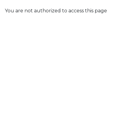
You are not authorized to access this page