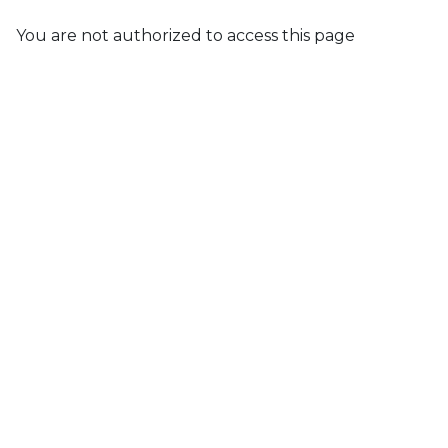
You are not authorized to access this page