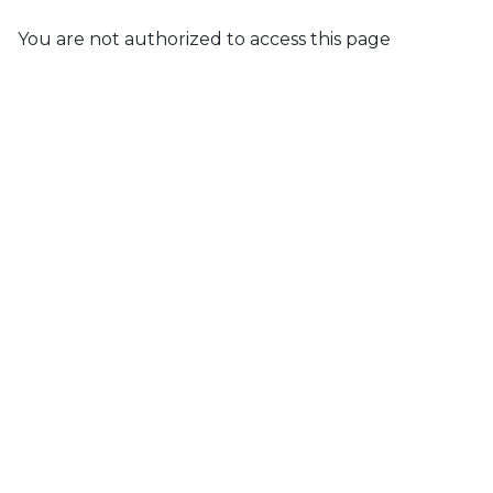
You are not authorized to access this page