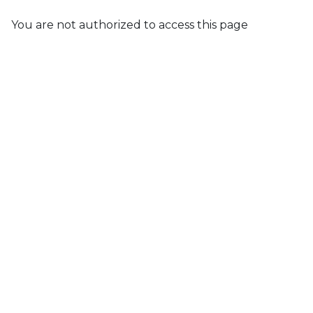
You are not authorized to access this page