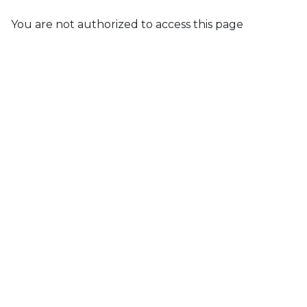
You are not authorized to access this page