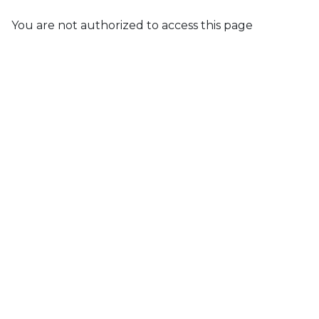
You are not authorized to access this page