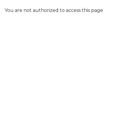
You are not authorized to access this page