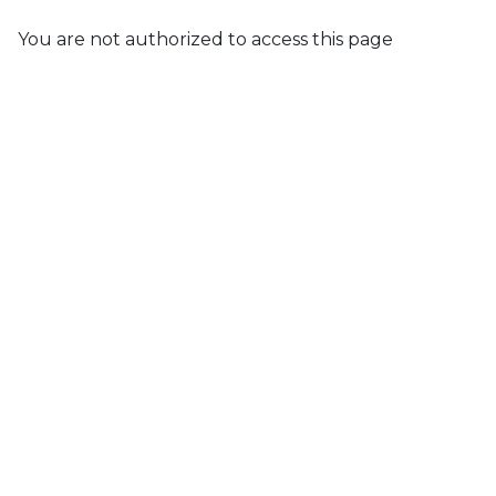
You are not authorized to access this page