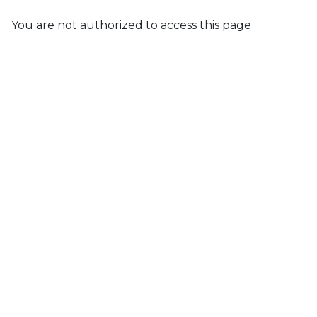
You are not authorized to access this page