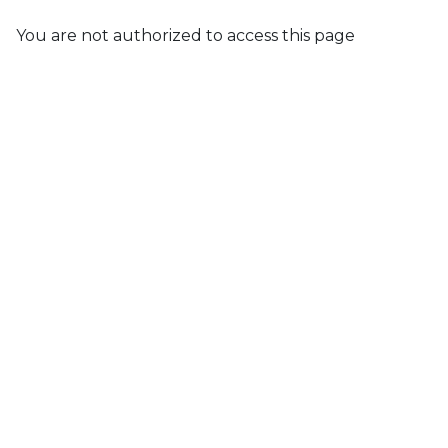
You are not authorized to access this page