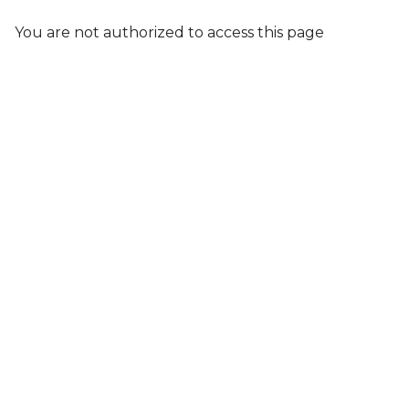
You are not authorized to access this page