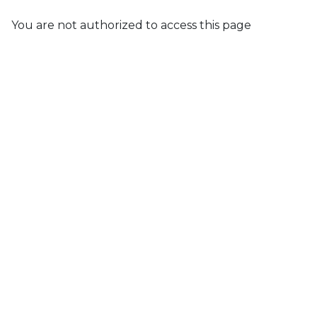
You are not authorized to access this page