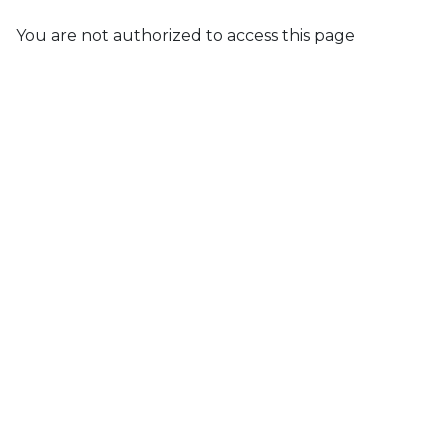
You are not authorized to access this page