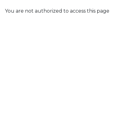
You are not authorized to access this page