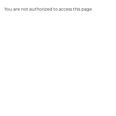
You are not authorized to access this page