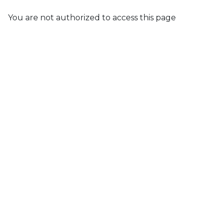
You are not authorized to access this page