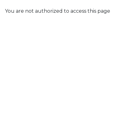
You are not authorized to access this page