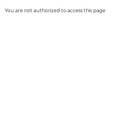
You are not authorized to access this page