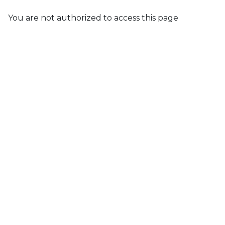
You are not authorized to access this page